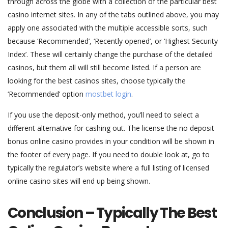
through across the globe with a collection of the particular best
casino internet sites. In any of the tabs outlined above, you may
apply one associated with the multiple accessible sorts, such
because ‘Recommended’, ‘Recently opened’, or ‘Highest Security
Index’. These will certainly change the purchase of the detailed
casinos, but them all will still become listed. If a person are
looking for the best casinos sites, choose typically the
‘Recommended’ option
mostbet login
.
If you use the deposit-only method, you’ll need to select a
different alternative for cashing out. The license the no deposit
bonus online casino provides in your condition will be shown in
the footer of every page. If you need to double look at, go to
typically the regulator’s website where a full listing of licensed
online casino sites will end up being shown.
Conclusion – Typically The Best