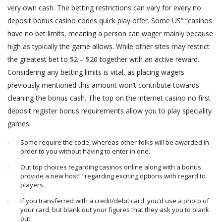
very own cash. The betting restrictions can vary for every no
deposit bonus casino codes quick play offer. Some US” “casinos
have no bet limits, meaning a person can wager mainly because
high as typically the game allows. While other sites may restrict
the greatest bet to $2 – $20 together with an active reward.
Considering any betting limits is vital, as placing wagers
previously mentioned this amount won’t contribute towards
cleaning the bonus cash. The top on the internet casino no first
deposit register bonus requirements allow you to play speciality
games.
Some require the code, whereas other folks will be awarded in
order to you without having to enter in one.
Out top choices regarding casinos online along with a bonus
provide a new host” “regarding exciting options with regard to
players.
If you transferred with a credit/debit card, you’d use a photo of
your card, but blank out your figures that they ask you to blank
out.