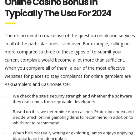
Online Casino Bonus In
Typically The Usa For 2024
There’s no need to make use of the question resolution services
in all of the particular ones listed over. For example, calling no
more compared to three of these types of to submit your
current complaint would become a lot more than sufficient.
When you compare all of them, a pair of the most effective
websites for places to stay complaints for online gamblers are
AskGamblers and CasinoMeister.
We check the site’s security strength and whether the software
they use comes from reputable developers.
Based on this, we determine each casino’s Protection Index and
decide which online gambling dens to recommend in addition to
which not to recommend.
When he’s not really writing or exploring, James enjoys enjoying
blackjack and holdem poker.