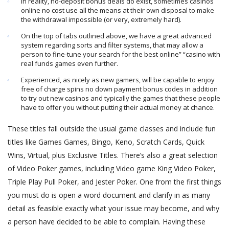
In reality, no-deposit bonus deals do exist, sometimes casinos
online no cost use all the means at their own disposal to make
the withdrawal impossible (or very, extremely hard).
On the top of tabs outlined above, we have a great advanced
system regarding sorts and filter systems, that may allow a
person to fine-tune your search for the best online” “casino with
real funds games even further.
Experienced, as nicely as new gamers, will be capable to enjoy
free of charge spins no down payment bonus codes in addition
to try out new casinos and typically the games that these people
have to offer you without putting their actual money at chance.
These titles fall outside the usual game classes and include fun
titles like Games Games, Bingo, Keno, Scratch Cards, Quick
Wins, Virtual, plus Exclusive Titles. There’s also a great selection
of Video Poker games, including Video game King Video Poker,
Triple Play Pull Poker, and Jester Poker. One from the first things
you must do is open a word document and clarify in as many
detail as feasible exactly what your issue may become, and why
a person have decided to be able to complain. Having these