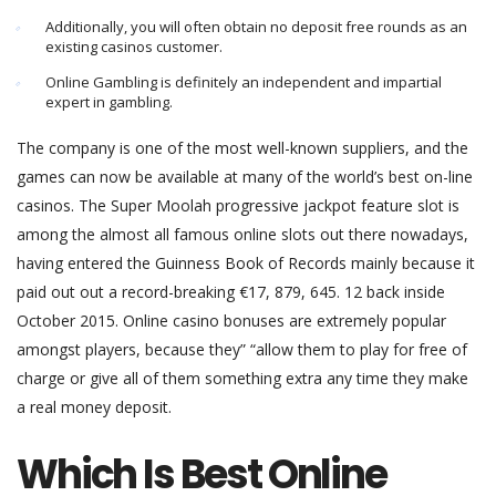
Additionally, you will often obtain no deposit free rounds as an
existing casinos customer.
Online Gambling is definitely an independent and impartial
expert in gambling.
The company is one of the most well-known suppliers, and the
games can now be available at many of the world’s best on-line
casinos. The Super Moolah progressive jackpot feature slot is
among the almost all famous online slots out there nowadays,
having entered the Guinness Book of Records mainly because it
paid out out a record-breaking €17, 879, 645. 12 back inside
October 2015. Online casino bonuses are extremely popular
amongst players, because they” “allow them to play for free of
charge or give all of them something extra any time they make
a real money deposit.
Which Is Best Online