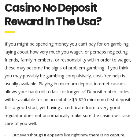
Casino No Deposit
Reward In The Usa?
If you might be spending money you can’t pay for on gambling,
laying about how very much you wager, or perhaps neglecting
friends, family members, or responsibility within order to wager,
these may become the signs of problem gambling. If you think
you may possibly be gambling compulsively, cost-free help is
usually available. Playing in minimum deposit internet casinos
allows your bank roll to last for longer. ✅ Deposit match codes
will be available for an acceptable $5-$20 minimum first deposit.
It is a good start, yet having a certificate from a very good
regulator does not automatically make sure the casino will take
care of you well.
But even though it appears like right now there is no capture,