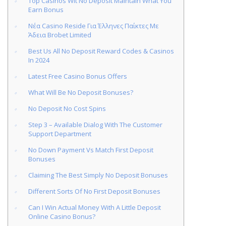
Top Casinos Wit No Deposit Maintain What You
Earn Bonus
Νέα Casino Reside Για Έλληνες Παίκτες Με
Άδεια Brobet Limited
Best Us All No Deposit Reward Codes & Casinos
In 2024
Latest Free Casino Bonus Offers
What Will Be No Deposit Bonuses?
No Deposit No Cost Spins
Step 3 – Available Dialog With The Customer
Support Department
No Down Payment Vs Match First Deposit
Bonuses
Claiming The Best Simply No Deposit Bonuses
Different Sorts Of No First Deposit Bonuses
Can I Win Actual Money With A Little Deposit
Online Casino Bonus?