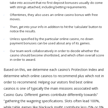
take into account that no first deposit bonuses usually do come
with strings attached, including betting requirements.
Oftentimes, they also uses an online casino bonus with free
moves.
Then, get into your info in addition to hit the ‘calculate’ button to
notice the results.
Unless specified by the particular online casino, no down
payment bonuses can be used about any of its games.
Our team work collaboratively in order to decide whether the
casino should become shortlisted, and which often overall score
in order to award.
Based on this, we determine each casino’s Protection Index and
determine which online casinos to recommend plus which not in
order to recommend. Helping our visitors find best online
casinos is one of typically the main missions associated with
Casino Guru. Different games contribute differently towards”
“gathering the wagering specifications. Slots often lead 100%,
while table games like blackjack might contribute less (5% or 0%