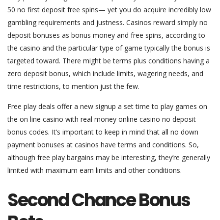
50 no first deposit free spins— yet you do acquire incredibly low
gambling requirements and justness. Casinos reward simply no
deposit bonuses as bonus money and free spins, according to
the casino and the particular type of game typically the bonus is
targeted toward. There might be terms plus conditions having a
zero deposit bonus, which include limits, wagering needs, and
time restrictions, to mention just the few.
Free play deals offer a new signup a set time to play games on
the on line casino with real money online casino no deposit
bonus codes. It’s important to keep in mind that all no down
payment bonuses at casinos have terms and conditions. So,
although free play bargains may be interesting, they’re generally
limited with maximum earn limits and other conditions.
Second Chance Bonus