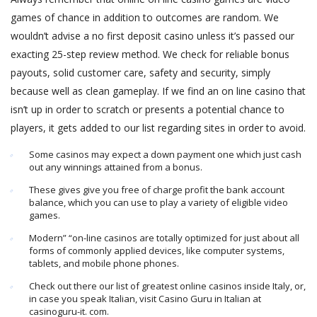
games of chance in addition to outcomes are random. We
wouldn’t advise a no first deposit casino unless it’s passed our
exacting 25-step review method. We check for reliable bonus
payouts, solid customer care, safety and security, simply
because well as clean gameplay. If we find an on line casino that
isn’t up in order to scratch or presents a potential chance to
players, it gets added to our list regarding sites in order to avoid.
Some casinos may expect a down payment one which just cash
out any winnings attained from a bonus.
These gives give you free of charge profit the bank account
balance, which you can use to play a variety of eligible video
games.
Modern” “on-line casinos are totally optimized for just about all
forms of commonly applied devices, like computer systems,
tablets, and mobile phone phones.
Check out there our list of greatest online casinos inside Italy, or,
in case you speak Italian, visit Casino Guru in Italian at
casinoguru-it. com.