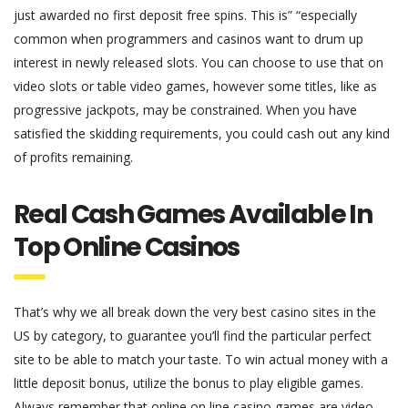
just awarded no first deposit free spins. This is” “especially
common when programmers and casinos want to drum up
interest in newly released slots. You can choose to use that on
video slots or table video games, however some titles, like as
progressive jackpots, may be constrained. When you have
satisfied the skidding requirements, you could cash out any kind
of profits remaining.
Real Cash Games Available In
Top Online Casinos
That’s why we all break down the very best casino sites in the
US by category, to guarantee you’ll find the particular perfect
site to be able to match your taste. To win actual money with a
little deposit bonus, utilize the bonus to play eligible games.
Always remember that online on line casino games are video