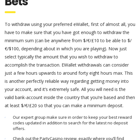
Bets
To withdraw using your preferred eWallet, first of almost all, you
have to make sure that you have got enough to withdraw the
minimum sum (can be anywhere from $/€/£10 to be able to $/
€/$100, depending about in which you are playing). Now just
select typically the amount that you wish to withdraw to
accomplish the transaction. EWallet withdrawals can consider
just a few hours upwards to around forty eight hours max. This
is another perfectly reliable way regarding getting money into
your account, and it’s extremely safe. All you will need is the
valid bank-account inside the country that you’re based and then
at least $/€/£20 so that you can make a minimum deposit.
Our expert group make sure in order to keep your best reward
codes updated in addition to search for the latest no deposit
offers.
Check out the PartyCasino review, exactly where you’ll find