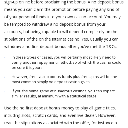
sign-up online before proclaiming the bonus. A no deposit bonus
means you can claim the promotion before paying any kind of
of your personal funds into your own casino account. You may
be tempted to withdraw a no deposit bonus from your
accounts, but being capable to will depend completely on the
stipulations of the on the internet casino. Yes, usually you can
withdraw a no first deposit bonus after you’ve met the T&Cs.
In these types of cases, you will certainly most likely need to
verify another repayment method, so of which the casino could
be sure it is yours.
However, free casino bonus funds plus free spins will be the
most common simply no deposit casino gives.
If you the same game at numerous casinos, you can expect
similar results, at minimum with a statistical stage.
Use the no first deposit bonus money to play all game titles,
including slots, scratch cards, and even live dealer. However,
read the stipulations associated with the offer, for instance a