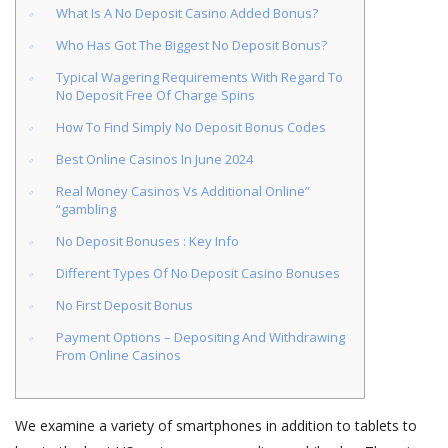
What Is A No Deposit Casino Added Bonus?
Who Has Got The Biggest No Deposit Bonus?
Typical Wagering Requirements With Regard To
No Deposit Free Of Charge Spins
How To Find Simply No Deposit Bonus Codes
Best Online Casinos In June 2024
Real Money Casinos Vs Additional Online”
“gambling
No Deposit Bonuses : Key Info
Different Types Of No Deposit Casino Bonuses
No First Deposit Bonus
Payment Options – Depositing And Withdrawing
From Online Casinos
We examine a variety of smartphones in addition to tablets to