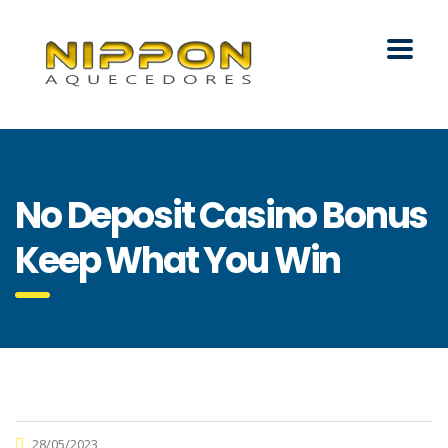
No Deposit Casino Bonus
Keep What You Win
28/05/2023