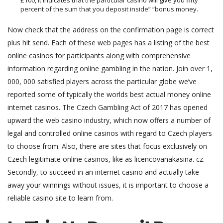
£100, it indicates that the particular casino will give you fifty
percent of the sum that you deposit inside” “bonus money.
Now check that the address on the confirmation page is correct
plus hit send. Each of these web pages has a listing of the best
online casinos for participants along with comprehensive
information regarding online gambling in the nation. Join over 1,
000, 000 satisfied players across the particular globe we’ve
reported some of typically the worlds best actual money online
internet casinos. The Czech Gambling Act of 2017 has opened
upward the web casino industry, which now offers a number of
legal and controlled online casinos with regard to Czech players
to choose from. Also, there are sites that focus exclusively on
Czech legitimate online casinos, like as licencovanakasina. cz.
Secondly, to succeed in an internet casino and actually take
away your winnings without issues, it is important to choose a
reliable casino site to learn from.