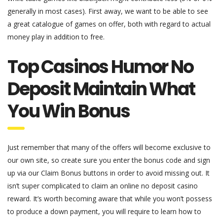
generally in most cases). First away, we want to be able to see
a great catalogue of games on offer, both with regard to actual
money play in addition to free.
Top Casinos Humor No
Deposit Maintain What
You Win Bonus
Just remember that many of the offers will become exclusive to
our own site, so create sure you enter the bonus code and sign
up via our Claim Bonus buttons in order to avoid missing out. It
isn’t super complicated to claim an online no deposit casino
reward. It’s worth becoming aware that while you won’t possess
to produce a down payment, you will require to learn how to