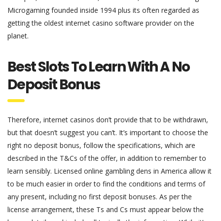
Microgaming founded inside 1994 plus its often regarded as
getting the oldest internet casino software provider on the
planet.
Best Slots To Learn With A No
Deposit Bonus
Therefore, internet casinos don’t provide that to be withdrawn,
but that doesn’t suggest you can’t. It’s important to choose the
right no deposit bonus, follow the specifications, which are
described in the T&Cs of the offer, in addition to remember to
learn sensibly. Licensed online gambling dens in America allow it
to be much easier in order to find the conditions and terms of
any present, including no first deposit bonuses. As per the
license arrangement, these Ts and Cs must appear below the