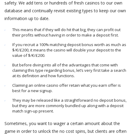
safety. We add tens or hundreds of fresh casinos to our own
database and continually revisit existing types to keep our own
information up to date.
This means that if they will do hit that big, they can profit out
their profits without having in order to make a deposit first.
If you recruit a 100% matching deposit bonus worth as much as
$/€/£200, it means the casino will double your deposit to the
value of $/€/£200.
But before diving into all of the advantages that come with
claiming this type regarding bonus, let’s very first take a search
at its definition and how functions.
Claiming an online casino offer retain what you earn offer is
best for a new signup.
They may be released like a straightforward no deposit bonus,
but they are more commonly bundled up along with a deposit
match sign-up present.
Sometimes, you want to wager a certain amount about the
game in order to unlock the no cost spins, but clients are often