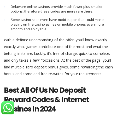
Delaware online casinos provide much fewer plus smaller
options, therefore these codes are more rare there.
Some casino sites even have mobile apps that could make
playing on line casino games on mobile phones even more
smooth and enjoyable.
With a definite understanding of the offer, you’ll know exactly
exactly what games contribute one of the most and what the
betting limits are. Luckily, it’s free of charge, quick to complete,
and only takes a few” “occasions. At the best of the page, you’ll
find multiple zero deposit bonus gives, some rewarding the cash
bonus and some add free re-writes for your requirements.
Best All Of Us No Deposit
Reward Codes & Internet
Casinos In 2024