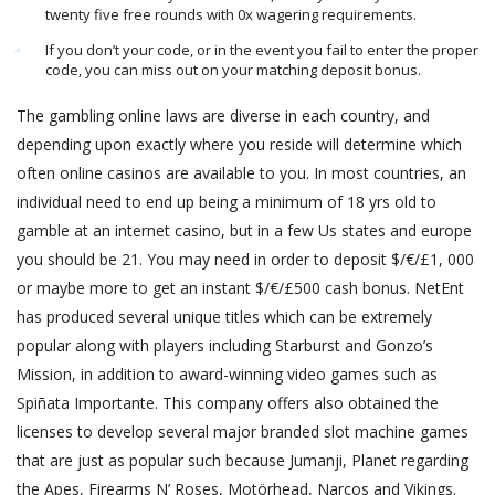
twenty five free rounds with 0x wagering requirements.
If you don’t your code, or in the event you fail to enter the proper
code, you can miss out on your matching deposit bonus.
The gambling online laws are diverse in each country, and
depending upon exactly where you reside will determine which
often online casinos are available to you. In most countries, an
individual need to end up being a minimum of 18 yrs old to
gamble at an internet casino, but in a few Us states and europe
you should be 21. You may need in order to deposit $/€/£1, 000
or maybe more to get an instant $/€/£500 cash bonus. NetEnt
has produced several unique titles which can be extremely
popular along with players including Starburst and Gonzo’s
Mission, in addition to award-winning video games such as
Spiñata Importante. This company offers also obtained the
licenses to develop several major branded slot machine games
that are just as popular such because Jumanji, Planet regarding
the Apes, Firearms N’ Roses, Motörhead, Narcos and Vikings.