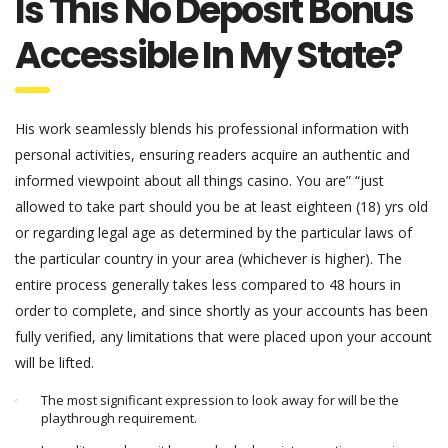
Is This No Deposit Bonus
Accessible In My State?
His work seamlessly blends his professional information with
personal activities, ensuring readers acquire an authentic and
informed viewpoint about all things casino. You are” “just
allowed to take part should you be at least eighteen (18) yrs old
or regarding legal age as determined by the particular laws of
the particular country in your area (whichever is higher). The
entire process generally takes less compared to 48 hours in
order to complete, and since shortly as your accounts has been
fully verified, any limitations that were placed upon your account
will be lifted.
The most significant expression to look away for will be the
playthrough requirement.