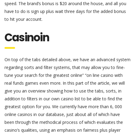
speed. The brand’s bonus is $20 around the house, and all you
have to do is sign up plus wait three days for the added bonus
to hit your account.
Casinoin
On top of the tabs detailed above, we have an advanced system
regarding sorts and filter systems, that may allow you to fine-
tune your search for the greatest online” “on line casino with
real funds games even more. In this part of the article, we will
give you an overview showing how to use the tabs, sorts, in
addition to filters in our own casino list to be able to find the
greatest option for you. We currently have more than 6, 000
online casinos in our database, just about all of which have
been through the methodical process of which evaluates the
casino’s qualities, using an emphasis on fairness plus player