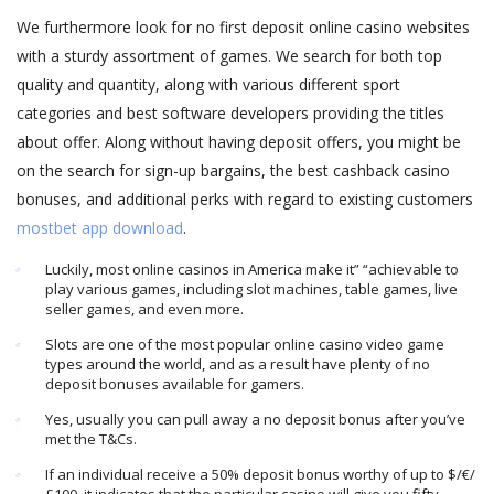
We furthermore look for no first deposit online casino websites
with a sturdy assortment of games. We search for both top
quality and quantity, along with various different sport
categories and best software developers providing the titles
about offer. Along without having deposit offers, you might be
on the search for sign-up bargains, the best cashback casino
bonuses, and additional perks with regard to existing customers
mostbet app download
.
Luckily, most online casinos in America make it” “achievable to
play various games, including slot machines, table games, live
seller games, and even more.
Slots are one of the most popular online casino video game
types around the world, and as a result have plenty of no
deposit bonuses available for gamers.
Yes, usually you can pull away a no deposit bonus after you’ve
met the T&Cs.
If an individual receive a 50% deposit bonus worthy of up to $/€/