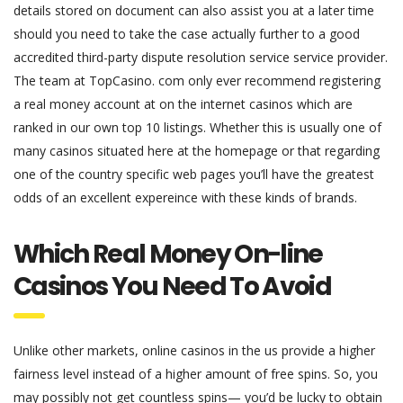
details stored on document can also assist you at a later time
should you need to take the case actually further to a good
accredited third-party dispute resolution service service provider.
The team at TopCasino. com only ever recommend registering
a real money account at on the internet casinos which are
ranked in our own top 10 listings. Whether this is usually one of
many casinos situated here at the homepage or that regarding
one of the country specific web pages you’ll have the greatest
odds of an excellent expereince with these kinds of brands.
Which Real Money On-line
Casinos You Need To Avoid
Unlike other markets, online casinos in the us provide a higher
fairness level instead of a higher amount of free spins. So, you
may possibly not get countless spins— you’d be lucky to obtain