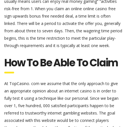
usually means users can enjoy real money gaming” “activities
risk-free from 1. When you claim an online online casino free
sign upwards bonus free needed deal, a time limit is often
linked. There will be a period to activate the offer you, generally
from about three to seven days. Then, the wagering time period
begins, this is the time restriction to meet the particular play-
through requirements and it is typically at least one week.
How To Be Able To Claim
At TopCasino. com we assume that the only approach to give
an appropriate opinion about an internet casino is in order to
fully test it using a technique like our personal. Since we began
over 1, five hundred, 000 satisfied participants happen to be
referred to trustworthy internet gambling websites. The goal
associated with this website would be to connect players