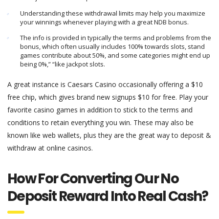
Understanding these withdrawal limits may help you maximize
your winnings whenever playing with a great NDB bonus.
The info is provided in typically the terms and problems from the
bonus, which often usually includes 100% towards slots, stand
games contribute about 50%, and some categories might end up
being 0%,” “like jackpot slots.
A great instance is Caesars Casino occasionally offering a $10
free chip, which gives brand new signups $10 for free. Play your
favorite casino games in addition to stick to the terms and
conditions to retain everything you win. These may also be
known like web wallets, plus they are the great way to deposit &
withdraw at online casinos.
How For Converting Our No
Deposit Reward Into Real Cash?