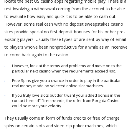
locate the best US casino apps regarding mobile play. There is a
test involving a withdrawal coming from the account to be able
to evaluate how easy and quick it is to be able to cash out.
However, some real cash with no deposit sweepstakes casino
sites provide special no first deposit bonuses for his or her pre-
existing players. Usually these types of are sent by way of email
to players who’ve been nonproductive for a while as an incentive
to come back again to the casino.
However, look at the terms and problems and move on to the
particular next casino when the requirements exceed 40x.
Free Spins give you a chance in order to play in the particular
real money mode on selected online slot machines.
If you truly love slots but don’t want your added bonus in the
contact form of” “free rounds, the offer from Borgata Casino
could be more your velocity.
They usually come in form of funds credits or free of charge
spins on certain slots and video clip poker machines, which