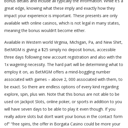
bonus details and include all typically the information. While it’s a
great edge, knowing what these imply and exactly how they
impact your experience is important. These presents are only
available with online casinos, which is not legal in many states,
meaning the bonus wouldn’t become either.
Available in Western world Virginia, Michigan, Pa, and New Shirt,
BetMGM is giving a $25 simply no deposit bonus, accessible
three days following new account registration and also with the
1x wagering necessity. The hard part will be determining what to
employ it on, as BetMGM offers a mind-boggling number
associated with games – above 2, 000 associated with them, to
be exact. So there are endless options of every kind regarding
explore, spin, plus win. Note that this bonus are not able to be
used on Jackpot Slots, online poker, or sports in addition to you
will have seven days to be able to play it even though. If you
really adore slots but don’t want your bonus in the contact form
of” “free spins, the offer in Borgata Casino could be more your