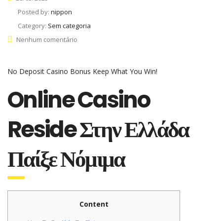
Posted by:
nippon
Category:
Sem categoria
Nenhum comentário
No Deposit Casino Bonus Keep What You Win!
Online Casino
Reside Στην Ελλάδα ️
Παίξε Νόμιμα
Content