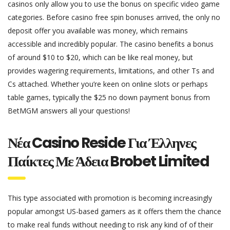
casinos only allow you to use the bonus on specific video game
categories. Before casino free spin bonuses arrived, the only no
deposit offer you available was money, which remains
accessible and incredibly popular. The casino benefits a bonus
of around $10 to $20, which can be like real money, but
provides wagering requirements, limitations, and other Ts and
Cs attached. Whether you’re keen on online slots or perhaps
table games, typically the $25 no down payment bonus from
BetMGM answers all your questions!
Νέα Casino Reside Για Έλληνες
Παίκτες Με Άδεια Brobet Limited
This type associated with promotion is becoming increasingly
popular amongst US-based gamers as it offers them the chance
to make real funds without needing to risk any kind of of their