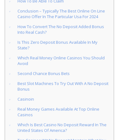
How To Be Able To Claim
Conclusion – Typically The Best Online On Line
Casino Offer In The Particular Usa For 2024
How To Convert The No Deposit Added Bonus
Into Real Cash?
Is This Zero Deposit Bonus Available In My
State?
Which Real Money Online Casinos You Should
Avoid
Second Chance Bonus Bets
Best Slot Machines To Try Out With A No Deposit
Bonus
Casinoin
Real Money Games Available At Top Online
Casinos
Which Is Best Casino No Deposit Reward In The
United States Of America?